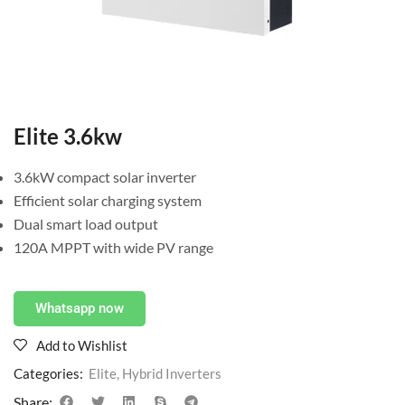
Elite 3.6kw
3.6kW compact solar inverter
Efficient solar charging system
Dual smart load output
120A MPPT with wide PV range
Whatsapp now
Add to Wishlist
Categories:
Elite
,
Hybrid Inverters
Share: