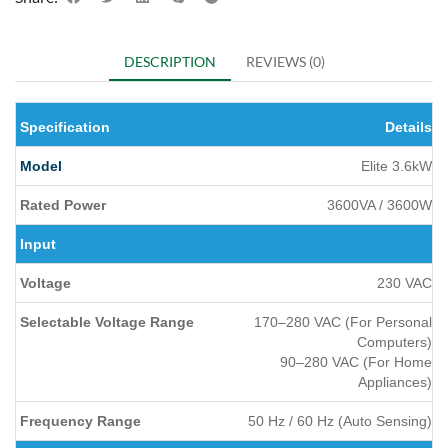
DESCRIPTION
REVIEWS (0)
Specification
Details
Model
Elite 3.6kW
Rated Power
3600VA / 3600W
Input
Voltage
230 VAC
Selectable Voltage Range
170–280 VAC (For Personal
Computers)
90–280 VAC (For Home
Appliances)
Frequency Range
50 Hz / 60 Hz (Auto Sensing)