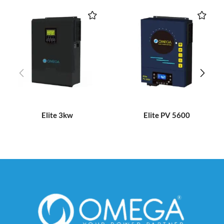
Elite 3kw
Elite PV 5600