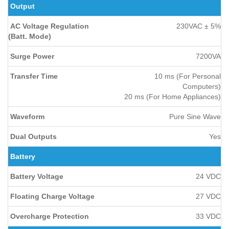
Output
AC Voltage Regulation
230VAC ± 5%
(Batt. Mode)
Surge Power
7200VA
Transfer Time
10 ms (For Personal
Computers)
20 ms (For Home Appliances)
Waveform
Pure Sine Wave
Dual Outputs
Yes
Battery
Battery Voltage
24 VDC
Floating Charge Voltage
27 VDC
Overcharge Protection
33 VDC