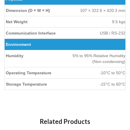
Dimension (D × W × H)
107 × 322.6 × 420.3 mm
Net Weight
9.5 kgs
Communication Interface
USB / RS-232
Environment
Humidity
5% to 95% Relative Humidity
(Non-condensing)
Operating Temperature
-10°C to 50°C
Storage Temperature
-15°C to 60°C
Related Products