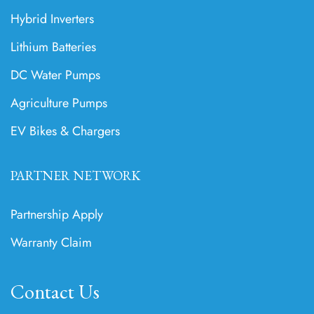
Hybrid Inverters
Lithium Batteries
DC Water Pumps
Agriculture Pumps
EV Bikes & Chargers
PARTNER NETWORK
Partnership Apply
Warranty Claim
Contact Us