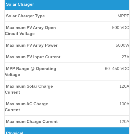
Solar Charger
Solar Charger Type
MPPT
Maximum PV Array Open
500 VDC
Circuit Voltage
Maximum PV Array Power
5000W
Maximum PV Input Current
27A
MPP Range @ Operating
60–450 VDC
Voltage
Maximum Solar Charge
120A
Current
Maximum AC Charge
100A
Current
Maximum Charge Current
120A
Physical