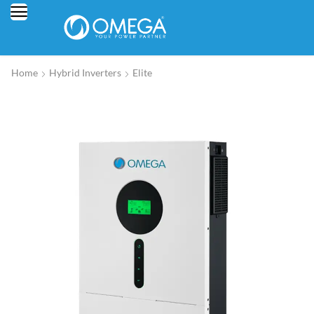
Home
Hybrid Inverters
Elite