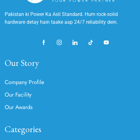
Pakistan ki Power Ka Asli Standard. Hum rock-solid
hardware detay hain taake aap 24/7 reliability dein.
Our Story
Company Profile
Our Facility
Our Awards
Categories