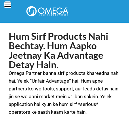
Hum Sirf Products Nahi
Bechtay. Hum Aapko
Jeetnay Ka Advantage
Detay Hain.
Omega Partner banna sirf products khareedna nahi
hai. Ye ek “Unfair Advantage” hai. Hum apne
partners ko wo tools, support, aur leads detay hain
jin se wo apni market mein #1 ban sakein. Ye ek
application hai kyun ke hum sirf *serious*
operators ke saath kaam karte hain.