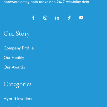
hardware detay hain taake aap 24/7 reliability dein.
Our Story
Company Profile
Our Facility
Our Awards
Categories
Hybrid Inverters