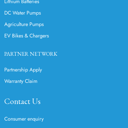
Lithium Batteries
DC Water Pumps
Agriculture Pumps
EV Bikes & Chargers
PARTNER NETWORK
Partnership Apply
Warranty Claim
Contact Us
Consumer enquiry