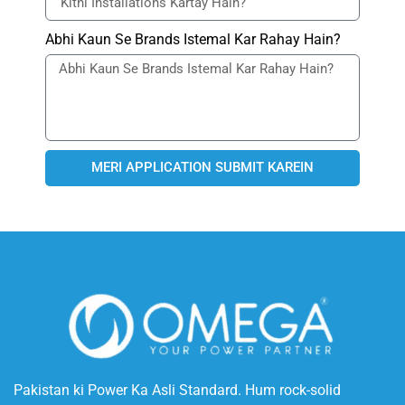
Abhi Kaun Se Brands Istemal Kar Rahay Hain?
MERI APPLICATION SUBMIT KAREIN
Pakistan ki Power Ka Asli Standard. Hum rock-solid