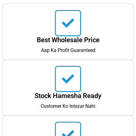
Best Wholesale Price
Aap Ka Profit Guaranteed
Stock Hamesha Ready
Customer Ko Intezar Nahi