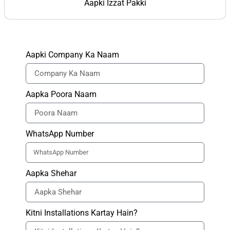
Aapki Izzat Pakki
Aapki Company Ka Naam
Aapka Poora Naam
WhatsApp Number
Aapka Shehar
Kitni Installations Kartay Hain?