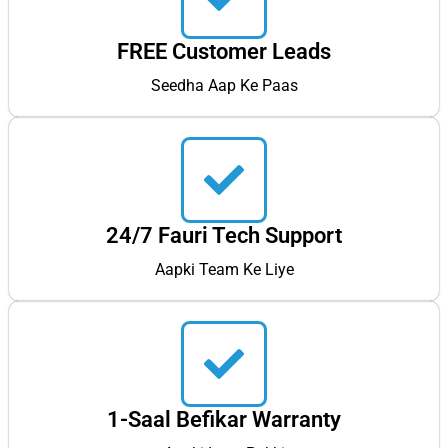
FREE Customer Leads
Seedha Aap Ke Paas
24/7 Fauri Tech Support
Aapki Team Ke Liye
1-Saal Befikar Warranty