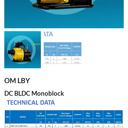
OM LBY
DC BLDC Monoblock