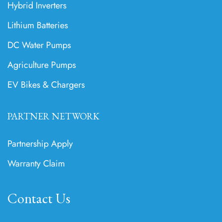
Hybrid Inverters
Lithium Batteries
DC Water Pumps
Agriculture Pumps
EV Bikes & Chargers
PARTNER NETWORK
Partnership Apply
Warranty Claim
Contact Us