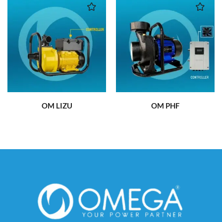
OM LIZU
OM PHF