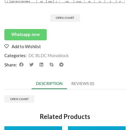
OPEN CHART
Whatsapp now
Add to Wishlist
Categories:
DC BLDC Monoblock
Share:
DESCRIPTION
REVIEWS (0)
OPEN CHART
Related Products