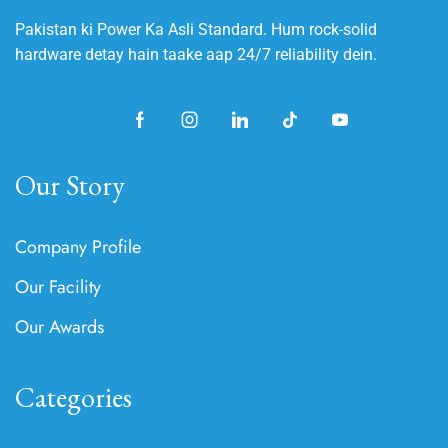
Pakistan ki Power Ka Asli Standard. Hum rock-solid
hardware detay hain taake aap 24/7 reliability dein.
Our Story
Company Profile
Our Facility
Our Awards
Categories