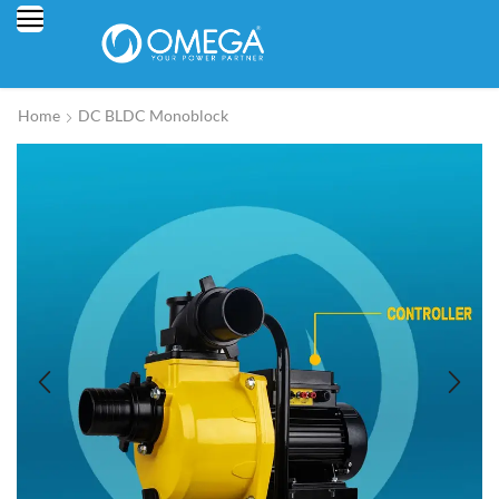
Home
DC BLDC Monoblock