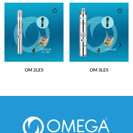
OM 2LES
OM 3LES