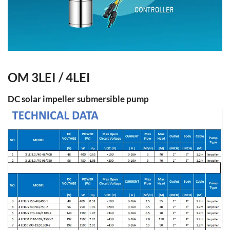
OM 3LEI / 4LEI
DC solar impeller submersible pump