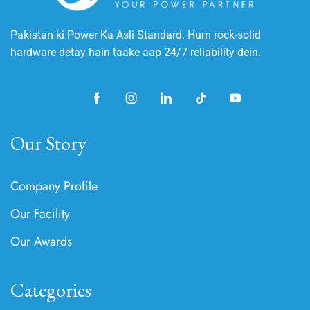
Pakistan ki Power Ka Asli Standard. Hum rock-solid
hardware detay hain taake aap 24/7 reliability dein.
Our Story
Company Profile
Our Facility
Our Awards
Categories