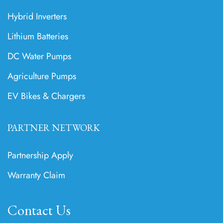
Hybrid Inverters
Lithium Batteries
DC Water Pumps
Agriculture Pumps
EV Bikes & Chargers
PARTNER NETWORK
Partnership Apply
Warranty Claim
Contact Us