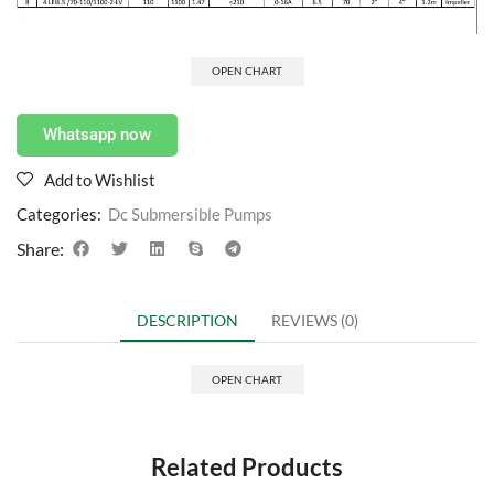
OPEN CHART
Whatsapp now
Add to Wishlist
Categories:
Dc Submersible Pumps
Share:
DESCRIPTION
REVIEWS (0)
OPEN CHART
Related Products