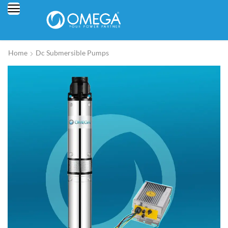
Home
Dc Submersible Pumps