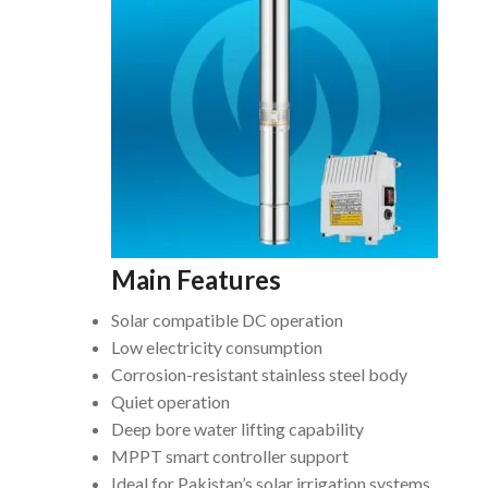
Main Features
Solar compatible DC operation
Low electricity consumption
Corrosion-resistant stainless steel body
Quiet operation
Deep bore water lifting capability
MPPT smart controller support
Ideal for Pakistan’s solar irrigation systems