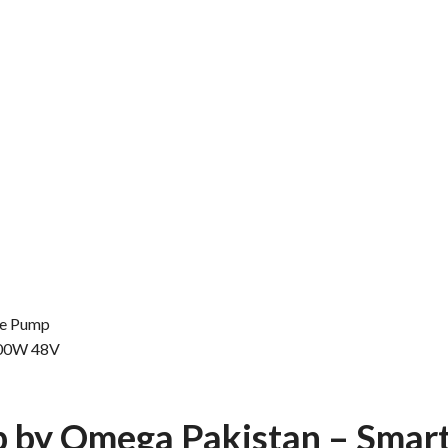
le Pump
400W 48V
p by
Omega Pakistan
– Smar