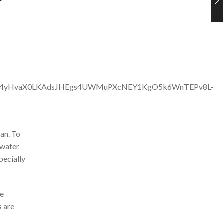
an. To
 water
pecially
ve
s are