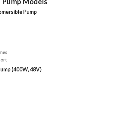
e Pump Models
ubmersible Pump
omes
port
Pump (400W, 48V)