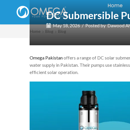
Home
DC Submersible P
May 18, 2026
/
Posted by
Dawood A
Home
Blog
Blog
Omega Pakistan
offers a range of DC solar submers
water supply in Pakistan. Their pumps use stainles
efficient solar operation.