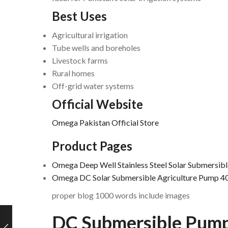
Best Uses
Agricultural irrigation
Tube wells and boreholes
Livestock farms
Rural homes
Off-grid water systems
Official Website
Omega Pakistan Official Store
Product Pages
Omega Deep Well Stainless Steel Solar Submersib
Omega DC Solar Submersible Agriculture Pump 
proper blog 1000 words include images
DC Submersible Pum