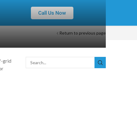
Call Us Now
Return to previous page
f-grid
or