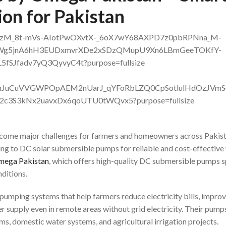
on for Pakistan
 become major challenges for farmers and homeowners across Pakist
ng to DC solar submersible pumps for reliable and cost-effective
ega Pakistan
, which offers high-quality DC submersible pumps s
ditions.
umping systems that help farmers reduce electricity bills, impro
r supply even in remote areas without grid electricity. Their pump
rms, domestic water systems, and agricultural irrigation projects.