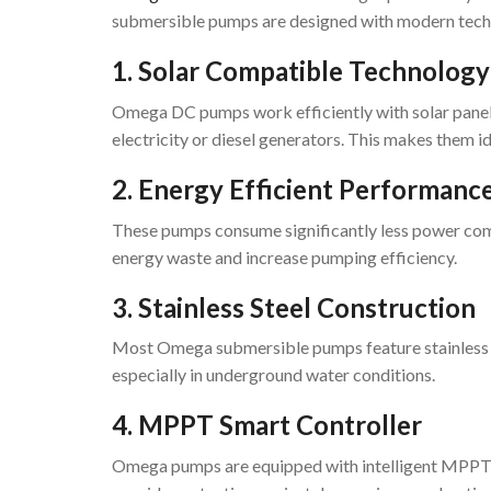
submersible pumps are designed with modern techn
1. Solar Compatible Technology
Omega DC pumps work efficiently with solar panels
electricity or diesel generators. This makes them id
2. Energy Efficient Performanc
These pumps consume significantly less power co
energy waste and increase pumping efficiency.
3. Stainless Steel Construction
Most Omega submersible pumps feature stainless ste
especially in underground water conditions.
4. MPPT Smart Controller
Omega pumps are equipped with intelligent MPPT co