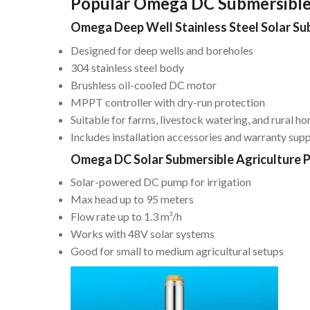
Popular Omega DC Submersibl
Omega Deep Well Stainless Steel Solar S
Designed for deep wells and boreholes
304 stainless steel body
Brushless oil-cooled DC motor
MPPT controller with dry-run protection
Suitable for farms, livestock watering, and rural h
Includes installation accessories and warranty sup
Omega DC Solar Submersible Agriculture 
Solar-powered DC pump for irrigation
Max head up to 95 meters
Flow rate up to 1.3 m³/h
Works with 48V solar systems
Good for small to medium agricultural setups