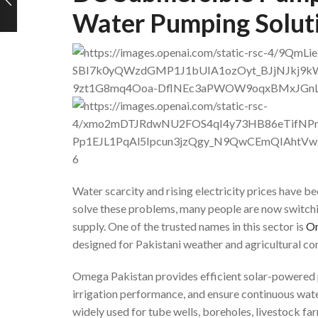
Water Pumping Soluti
6
Water scarcity and rising electricity prices have
solve these problems, many people are now switchi
supply. One of the trusted names in this sector is
Om
designed for Pakistani weather and agricultural con
Omega Pakistan provides efficient solar-powered p
irrigation performance, and ensure continuous wate
widely used for tube wells, boreholes, livestock fa