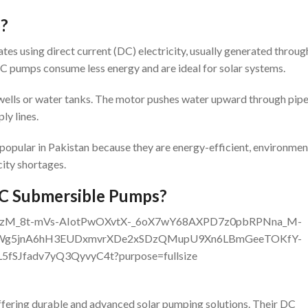
p?
s using direct current (DC) electricity, usually generated throug
DC pumps consume less energy and are ideal for solar systems.
wells or water tanks. The motor pushes water upward through pipe
ly lines.
pular in Pakistan because they are energy-efficient, environmen
city shortages.
C Submersible Pumps?
offering durable and advanced solar pumping solutions. Their DC