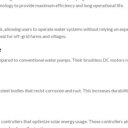
ology to provide maximum efficiency and long operational life.
, allowing users to operate water systems without relying on exp
eal for off-grid farms and villages.
e
mpared to conventional water pumps. Their brushless DC motors 
el bodies that resist corrosion and rust. This increases durabilit
ntrollers that optimize solar energy usage. These controllers al