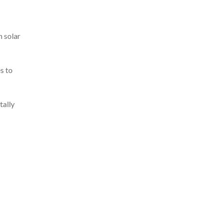
h solar
s to
tally