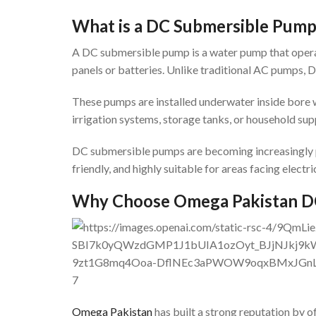
What is a DC Submersible Pum
A DC submersible pump is a water pump that operate
panels or batteries. Unlike traditional AC pumps, 
These pumps are installed underwater inside bore 
irrigation systems, storage tanks, or household supp
DC submersible pumps are becoming increasingly po
friendly, and highly suitable for areas facing electri
Why Choose Omega Pakistan D
7
Omega Pakistan
has built a strong reputation by 