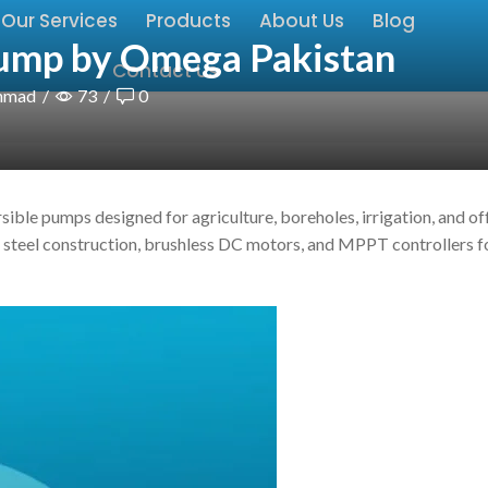
Our Services
Products
About Us
Blog
ump by Omega Pakistan
Contact Us
hmad
/
73
/
0
ible pumps designed for agriculture, boreholes, irrigation, and of
s steel construction, brushless DC motors, and MPPT controllers f