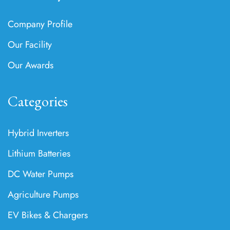
Company Profile
Our Facility
Our Awards
Categories
Hybrid Inverters
Lithium Batteries
DC Water Pumps
Agriculture Pumps
EV Bikes & Chargers