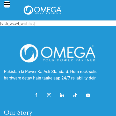
[yith_wcwl_wishlist]
Pakistan ki Power Ka Asli Standard. Hum rock-solid
hardware detay hain taake aap 24/7 reliability dein.
Our Story