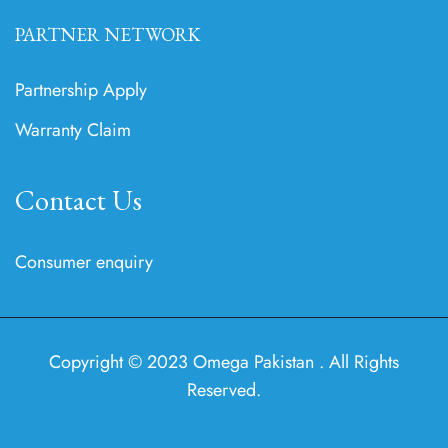
PARTNER NETWORK
Partnership Apply
Warranty Claim
Contact Us
Consumer enquiry
Copyright © 2023 Omega Pakistan . All Rights
Reserved.