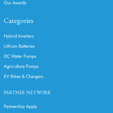
Our Awards
Categories
Hybrid Inverters
Lithium Batteries
DC Water Pumps
Agriculture Pumps
EV Bikes & Chargers
PARTNER NETWORK
Partnership Apply