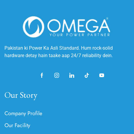
Pakistan ki Power Ka Asli Standard. Hum rock-solid
hardware detay hain taake aap 24/7 reliability dein.
Our Story
Company Profile
Our Facility