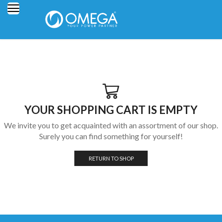
YOUR SHOPPING CART IS EMPTY
We invite you to get acquainted with an assortment of our shop.
Surely you can find something for yourself!
RETURN TO SHOP